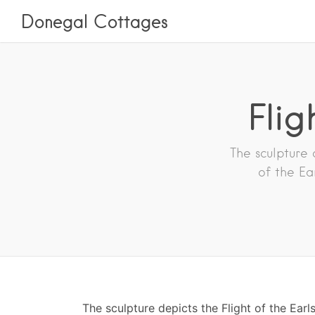
Donegal Cottages
Flig
The sculpture 
of the Ea
The sculpture depicts the Flight of the Earl