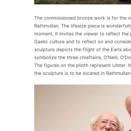
The commissioned bronze work is for the ne
Rathmullan. The lifesize piece is wonderful
moment, it invites the viewer to reflect the 
Gaelic culture and to reflect on and consid
sculpture depicts the Flight of the Earls a
symbolize the three chieftains, O’Neill, O’D
The figures on the plinth represent Ulster: 
the sculpture is to be located in Rathmullan