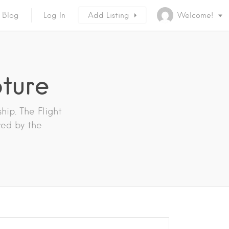
Blog
Log In
Add Listing
Welcome!
pture
hip. The Flight
wed by the