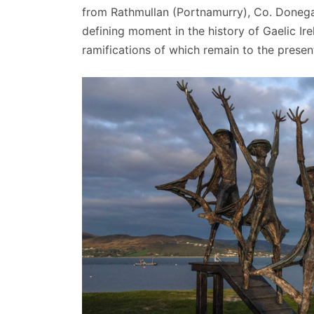
from Rathmullan (Portnamurry), Co. Donegal 
defining moment in the history of Gaelic Ire
ramifications of which remain to the presen