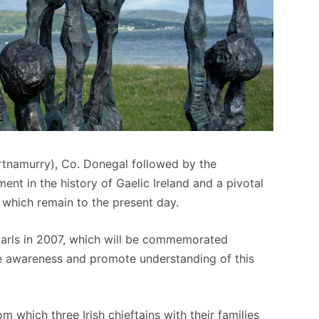
ortnamurry), Co. Donegal followed by the
ment in the history of Gaelic Ireland and a pivotal
f which remain to the present day.
 Earls in 2007, which will be commemorated
ase awareness and promote understanding of this
 which three Irish chieftains with their families