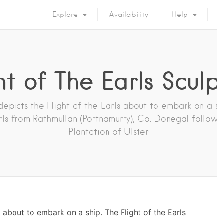
Explore
Availability
Help
ht of The Earls Scul
depicts the Flight of the Earls about to embark on a s
rls from Rathmullan (Portnamurry), Co. Donegal follo
Plantation of Ulster
s about to embark on a ship. The Flight of the Earls