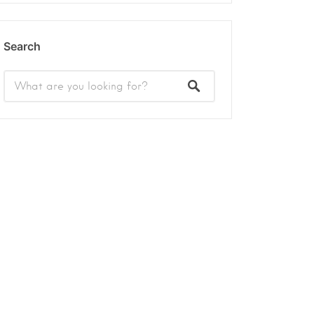
Search