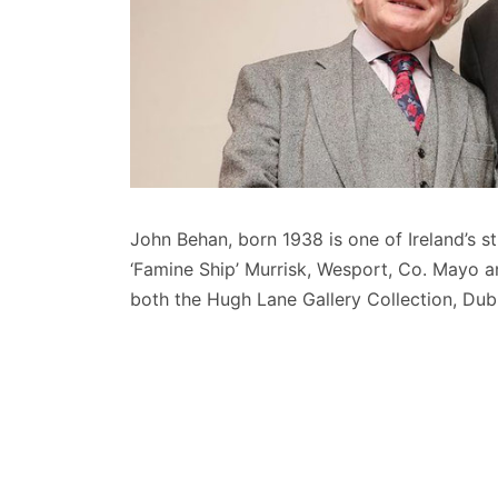
John Behan, born 1938 is one of Ireland’s s
‘Famine Ship’ Murrisk, Wesport, Co. Mayo an
both the Hugh Lane Gallery Collection, Dubl