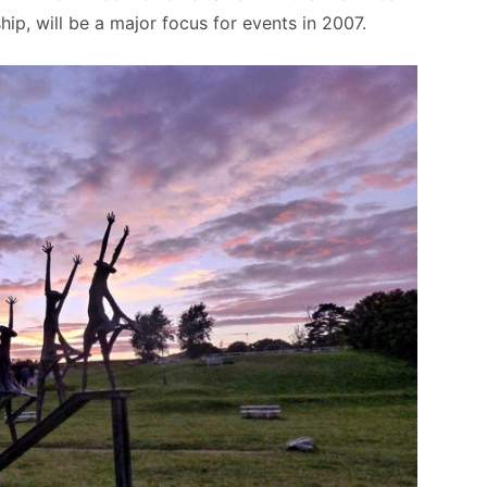
ip, will be a major focus for events in 2007.