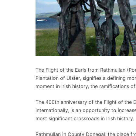
The Flight of the Earls from Rathmullan (P
Plantation of Ulster, signifies a defining mo
moment in Irish history, the ramifications o
The 400th anniversary of the Flight of the
internationally, is an opportunity to incre
most significant crossroads in Irish history.
Rathmullan in County Donegal, the place from