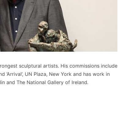
trongest sculptural artists. His commissions include
d ‘Arrival’, UN Plaza, New York and has work in
in and The National Gallery of Ireland.