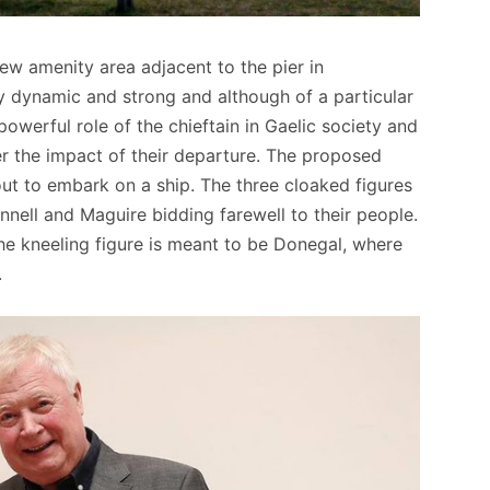
w amenity area adjacent to the pier in
ly dynamic and strong and although of a particular
powerful role of the chieftain in Gaelic society and
er the impact of their departure. The proposed
bout to embark on a ship. The three cloaked figures
onnell and Maguire bidding farewell to their people.
the kneeling figure is meant to be Donegal, where
.