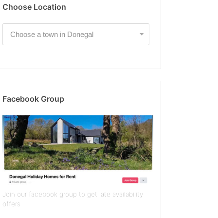
Choose Location
Facebook Group
Join our facebook group to get late availability
offers