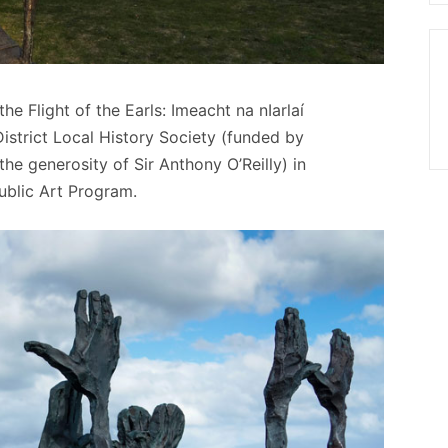
e Flight of the Earls: Imeacht na nIarlaí
strict Local History Society (funded by
e generosity of Sir Anthony O’Reilly) in
ublic Art Program.