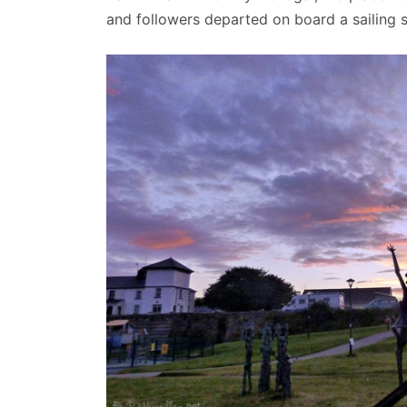
and followers departed on board a sailing sh