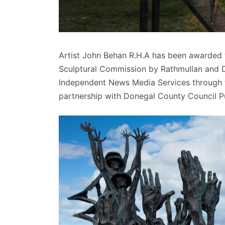
Artist John Behan R.H.A has been awarded th
Sculptural Commission by Rathmullan and Di
Independent News Media Services through th
partnership with Donegal County Council P