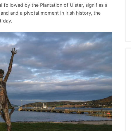
followed by the Plantation of Ulster, signifies a
land and a pivotal moment in Irish history, the
t day.