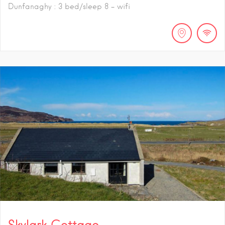
Dunfanaghy : 3 bed/sleep 8 - wifi
Skylark Cottage