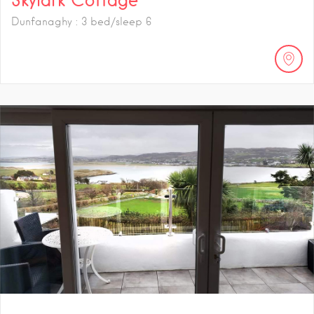
Dunfanaghy : 3 bed/sleep 6