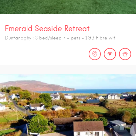
Emerald Seaside Retreat
Dunfanaghy : 3 bed/sleep 7 - pets - 1GB Fibre wifi