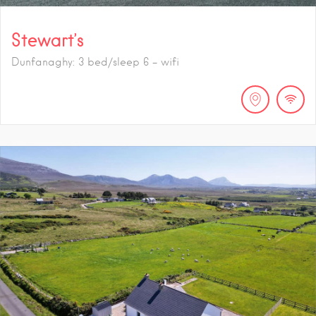
Stewart’s
Dunfanaghy: 3 bed/sleep 6 - wifi