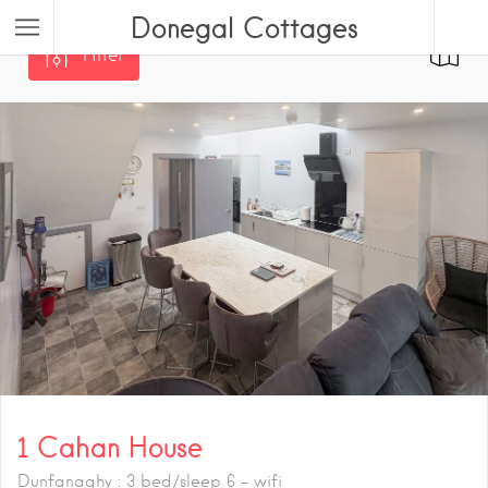
Donegal Cottages
Filter
1 Cahan House
Dunfanaghy : 3 bed/sleep 6 - wifi