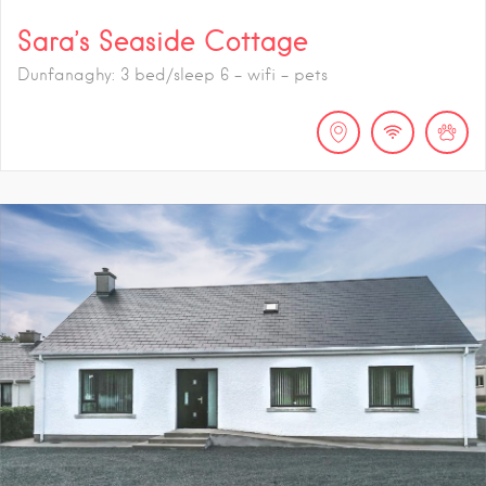
Sara’s Seaside Cottage
Dunfanaghy: 3 bed/sleep 6 - wifi - pets