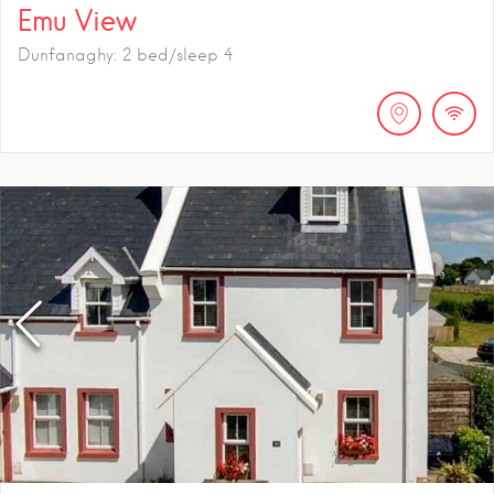
Emu View
Dunfanaghy: 2 bed/sleep 4