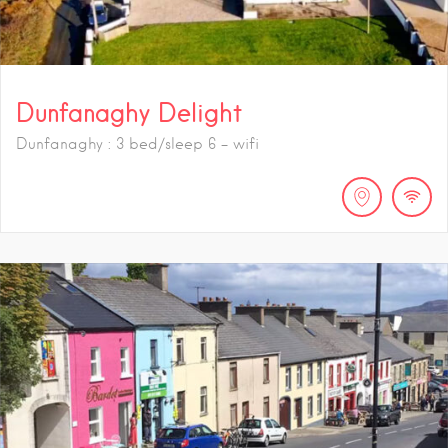
Dunfanaghy Delight
Dunfanaghy : 3 bed/sleep 6 - wifi