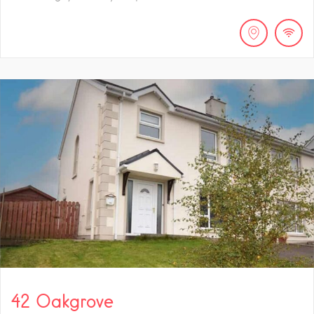
42 Oakgrove