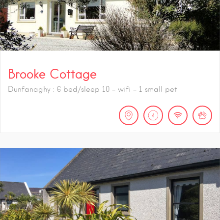
Brooke Cottage
Dunfanaghy : 6 bed/sleep 10 - wifi - 1 small pet