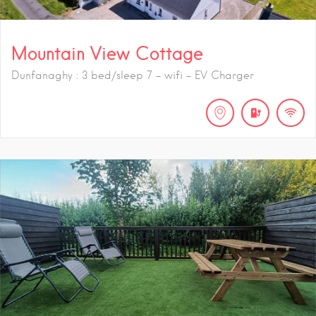
Mountain View Cottage
Dunfanaghy : 3 bed/sleep 7 - wifi - EV Charger