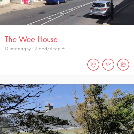
The Wee House
Dunfanaghy : 2 bed/sleep 4